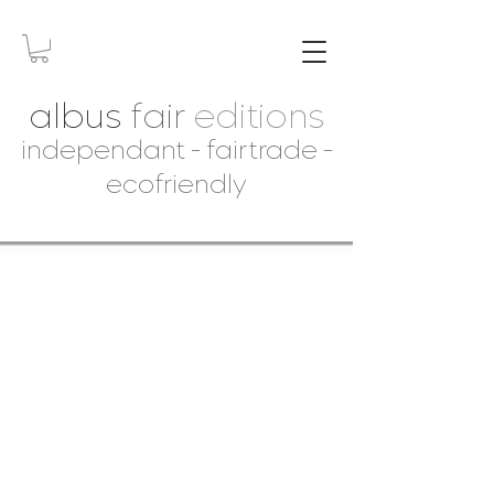
albus
fair
editions
independant - fairtrade -
ecofriendly