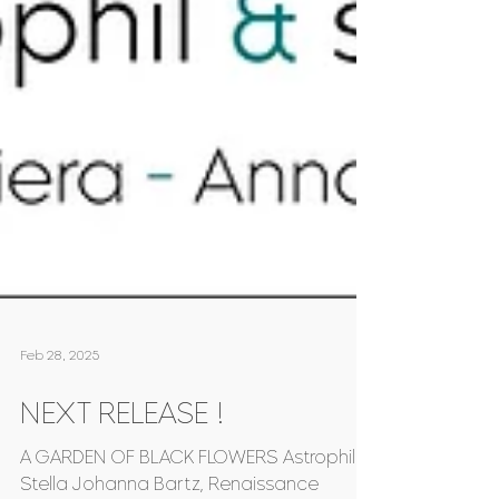
Feb 28, 2025