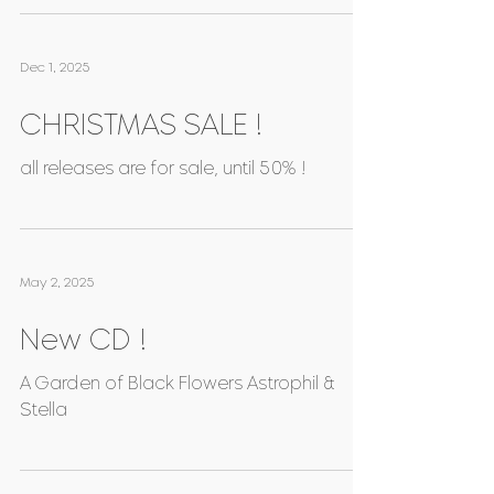
(Jacques Gallot, De Visée, etc.) / Thomas
C. Boysen (October) INCOGNITI SENTIERI,
Paolo Fonghetti / La Quintina, Jérémie
Couleau (November)
Dec 1, 2025
CHRISTMAS SALE !
all releases are for sale, until 50% !
May 2, 2025
New CD !
A Garden of Black Flowers Astrophil &
Stella