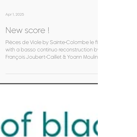
Apr 1, 2025
New score !
Pièces de Viole by Sainte-Colombe le fils,
with a basso continuo reconstruction by
François Joubert-Caillet & Yoann Moulin