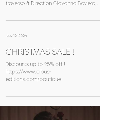
NEXT RELEASE !
A GARDEN OF BLACK FLOWERS Astrophil &
Stella Johanna Bartz, Renaissance
traverso & Direction Giovanna Baviera,
Voice & Renaissance viol...
Nov 12, 2024
CHRISTMAS SALE !
Discounts up to 25% off !
https://www.albus-
editions.com/boutique