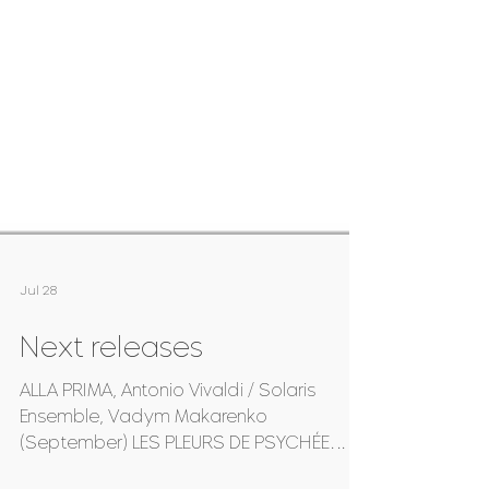
Jul 28
Next releases
ALLA PRIMA, Antonio Vivaldi / Solaris
Ensemble, Vadym Makarenko
(September) LES PLEURS DE PSYCHÉE