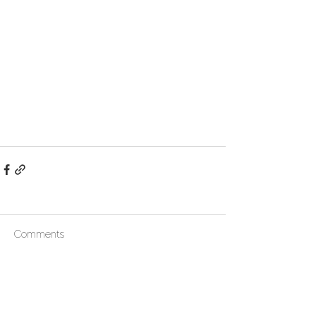
Comments
Write a comment...