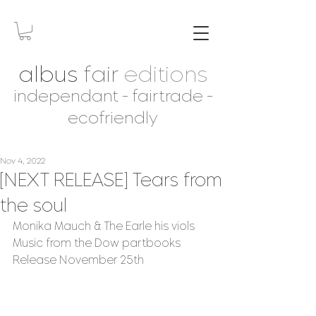
albus
fair
editions
independant - fairtrade -
ecofriendly
Nov 4, 2022
[NEXT RELEASE] Tears from
the soul
Monika Mauch & The Earle his viols
Music from the Dow partbooks
Release November 25th