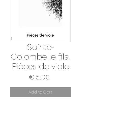
Sainte-
Colombe le fils,
Pièces de viole
Price
€15.00
Add to Cart
[DIGITAL SCORE]