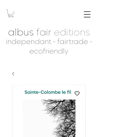
albus
fair
editions
independant - fairtrade -
ecofriendly