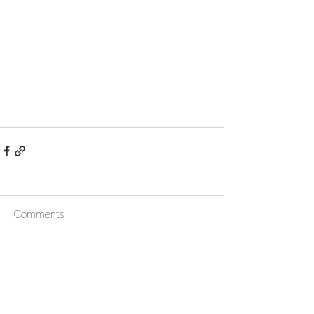
Comments
Write a comment...