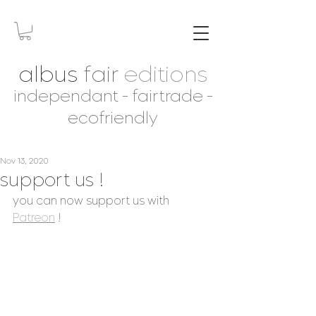
albus
fair
editions
independant - fairtrade -
ecofriendly
Nov 13, 2020
support us !
you can now support us with 
Patreon
 ! 