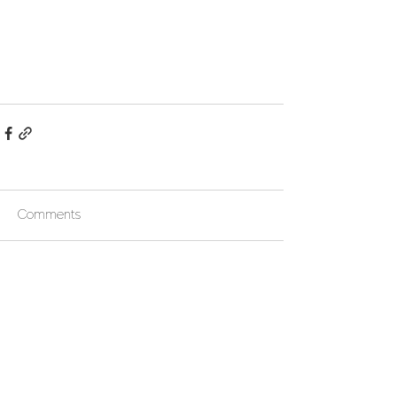
Comments
Write a comment...
Follow us !