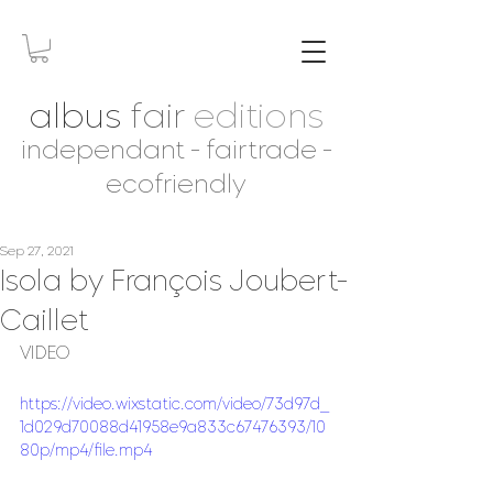
albus
fair
editions
independant - fairtrade -
ecofriendly
Sep 27, 2021
Isola by François Joubert-
Caillet
VIDEO
https://video.wixstatic.com/video/73d97d_
1d029d70088d41958e9a833c67476393/10
80p/mp4/file.mp4